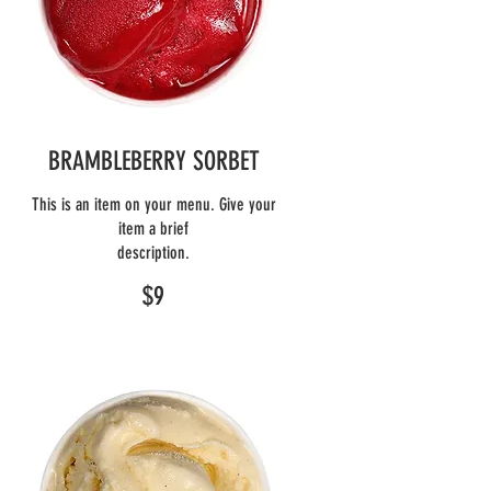
BRAMBLEBERRY SORBET
This is an item on your menu. Give your
item a brief
description.
$9