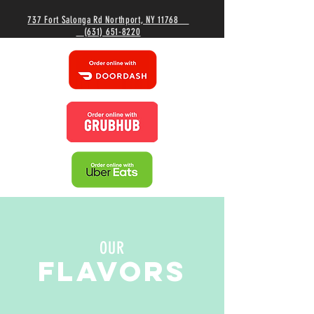
737 Fort Salonga Rd Northport, NY 11768
(631) 651-8220
OUR
FLAVORS