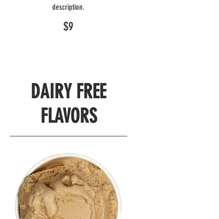
description.
$9
DAIRY FREE
FLAVORS