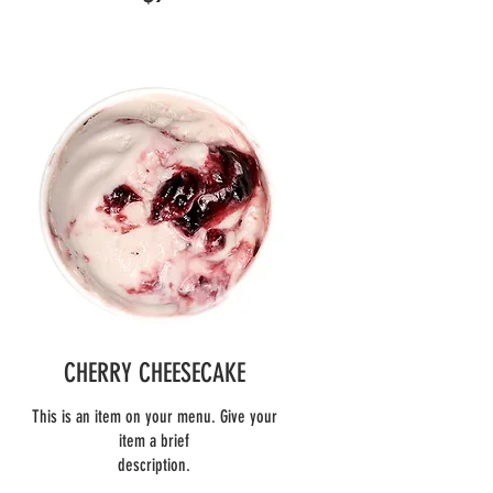
CHERRY CHEESECAKE
This is an item on your menu. Give your
item a brief
description.