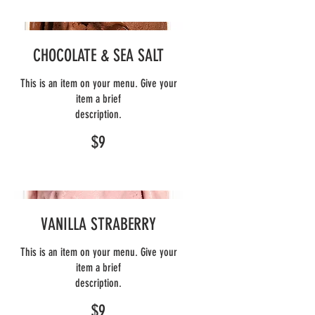
CHOCOLATE & SEA SALT
This is an item on your menu. Give your
item a brief
description.
$9
VANILLA STRABERRY
This is an item on your menu. Give your
item a brief
description.
$9