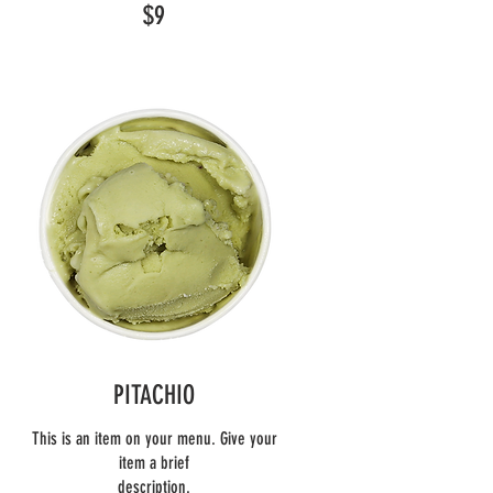
$9
PITACHIO
This is an item on your menu. Give your
item a brief
description.