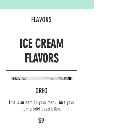
FLAVORS
ICE CREAM
FLAVORS
OREO
This is an item on your menu. Give your
item a brief description.
$9