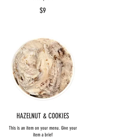
$9
HAZELNUT & COOKIES
This is an item on your menu. Give your
item a brief