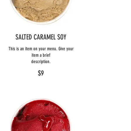
SALTED CARAMEL SOY
This is an item on your menu. Give your
item a brief
description.
$9