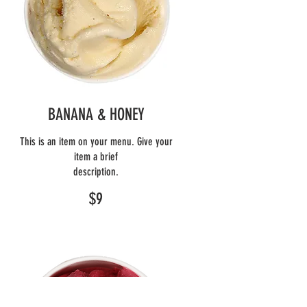
BANANA & HONEY
This is an item on your menu. Give your
item a brief
description.
$9